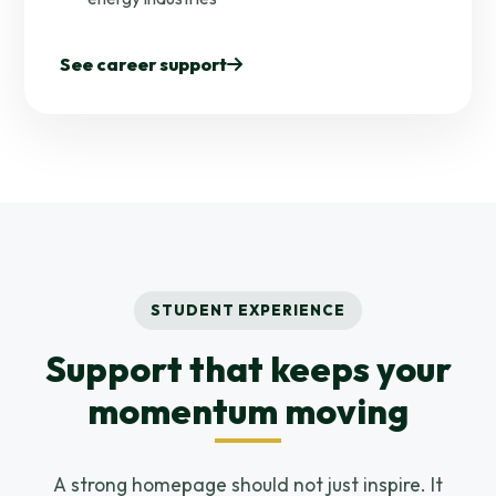
See career support
STUDENT EXPERIENCE
Support that keeps your
momentum moving
A strong homepage should not just inspire. It