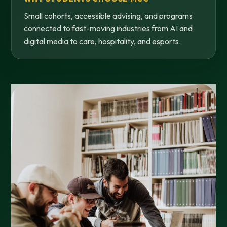
Small cohorts, accessible advising, and programs
connected to fast-moving industries from AI and
digital media to care, hospitality, and esports.