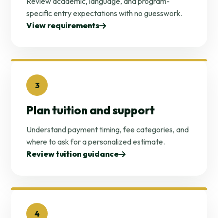
Review academic, language, and program-
specific entry expectations with no guesswork.
View requirements
3
Plan tuition and support
Understand payment timing, fee categories, and
where to ask for a personalized estimate.
Review tuition guidance
4