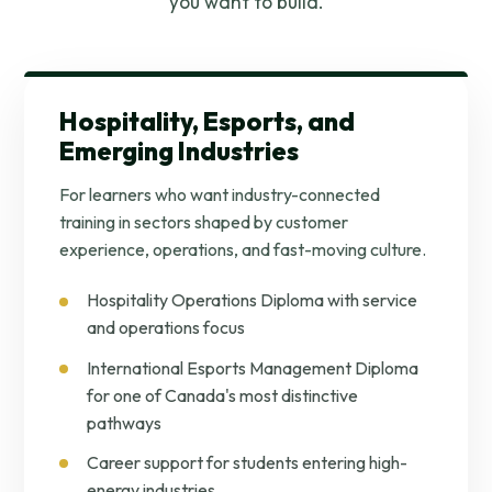
you want to build.
Hospitality, Esports, and
Emerging Industries
For learners who want industry-connected
training in sectors shaped by customer
experience, operations, and fast-moving culture.
Hospitality Operations Diploma with service
and operations focus
International Esports Management Diploma
for one of Canada's most distinctive
pathways
Career support for students entering high-
energy industries