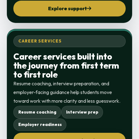
Explore support
CAREER SERVICES
Career services built into
the journey from first term
to first role
Resume coaching, interview preparation, and
employer-facing guidance help students move
toward work with more clarity and less guesswork.
Resume coaching
Interview prep
Employer readiness