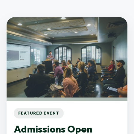
FEATURED EVENT
Admissions Open