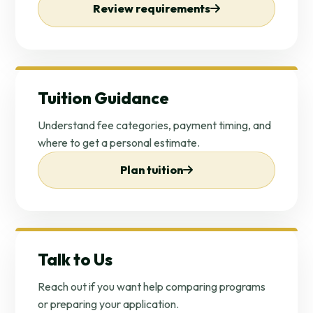
Review requirements
Tuition Guidance
Understand fee categories, payment timing, and
where to get a personal estimate.
Plan tuition
Talk to Us
Reach out if you want help comparing programs
or preparing your application.