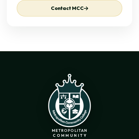
Contact MCC
METROPOLITAN
COMMUNITY