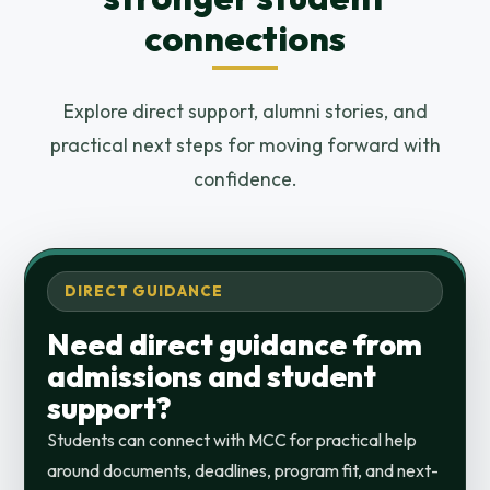
connections
Explore direct support, alumni stories, and
practical next steps for moving forward with
confidence.
DIRECT GUIDANCE
Need direct guidance from
admissions and student
support?
Students can connect with MCC for practical help
around documents, deadlines, program fit, and next-