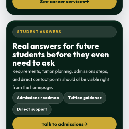
See career services
STUDENT ANSWERS
Real answers for future
students before they even
need to ask
Requirements, tuition planning, admissions steps,
and direct contact points should all be visible right
from the homepage.
Admissions roadmap
Tuition guidance
Direct support
Talk to admissions