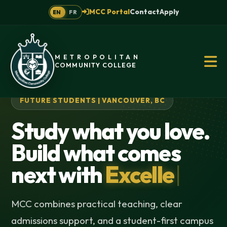
MCC Portal
Contact
Apply
EN
FR
METROPOLITAN
COMMUNITY COLLEGE
FUTURE STUDENTS | VANCOUVER, BC
Study what you love.
Build what comes
next with
Excellence
|
MCC combines practical teaching, clear
admissions support, and a student-first campus