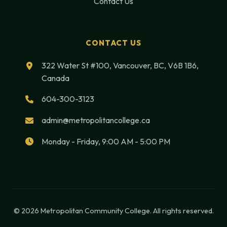
Contact Us
CONTACT US
322 Water St #100, Vancouver, BC, V6B 1B6,
Canada
604-300-3123
admin@metropolitancollege.ca
Monday - Friday, 9:00 AM - 5:00 PM
© 2026 Metropolitan Community College. All rights reserved.