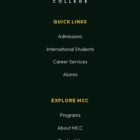
COLLEGE
QUICK LINKS
Admissions
International Students
Career Services
Alumni
EXPLORE MCC
Programs
About MCC