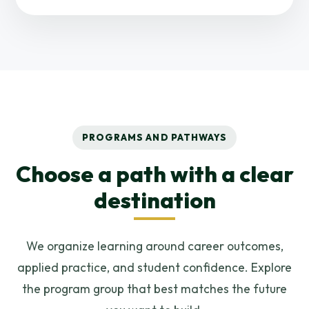
PROGRAMS AND PATHWAYS
Choose a path with a clear
destination
We organize learning around career outcomes,
applied practice, and student confidence. Explore
the program group that best matches the future