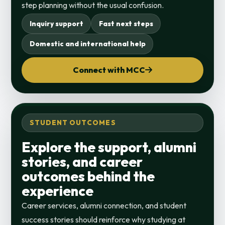
step planning without the usual confusion.
Inquiry support
Fast next steps
Domestic and international help
Connect with MCC
STUDENT OUTCOMES
Explore the support, alumni
stories, and career
outcomes behind the
experience
Career services, alumni connection, and student
success stories should reinforce why studying at