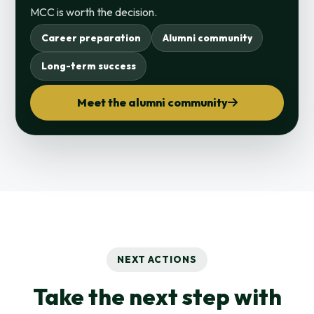
MCC is worth the decision.
Career preparation
Alumni community
Long-term success
Meet the alumni community
NEXT ACTIONS
Take the next step with