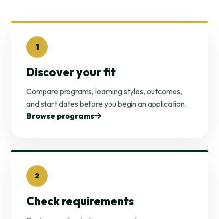
1
Discover your fit
Compare programs, learning styles, outcomes,
and start dates before you begin an application.
Browse programs
2
Check requirements