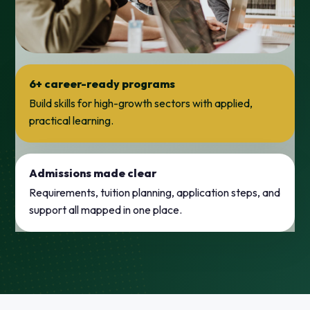
6+ career-ready programs
Build skills for high-growth sectors with applied,
practical learning.
Admissions made clear
Requirements, tuition planning, application steps, and
support all mapped in one place.