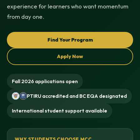
experience for learners who want momentum
from day one.
Find Your Program
Apply Now
Fall 2026 applications open
PTIRU accredited and BC EQA designated
International student support available
WHY STUDENTS CHOOSE MCC