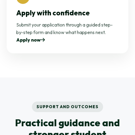
Apply with confidence
Submit your application through a guided step-
by-step form and know what happens next.
Apply now
SUPPORT AND OUTCOMES
Practical guidance and
stronger student