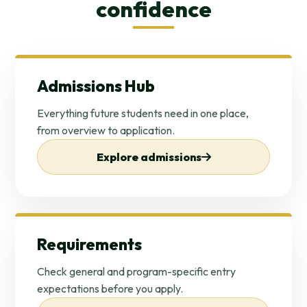
confidence
Admissions Hub
Everything future students need in one place,
from overview to application.
Explore admissions
Requirements
Check general and program-specific entry
expectations before you apply.