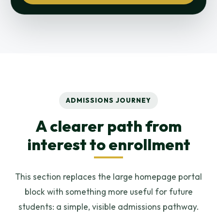
ADMISSIONS JOURNEY
A clearer path from
interest to enrollment
This section replaces the large homepage portal
block with something more useful for future
students: a simple, visible admissions pathway.