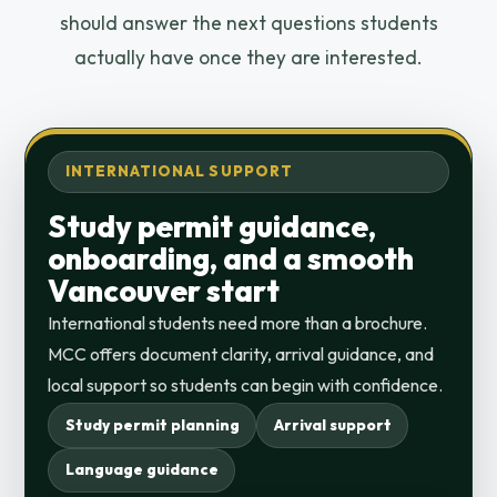
should answer the next questions students
actually have once they are interested.
INTERNATIONAL SUPPORT
Study permit guidance,
onboarding, and a smooth
Vancouver start
International students need more than a brochure.
MCC offers document clarity, arrival guidance, and
local support so students can begin with confidence.
Study permit planning
Arrival support
Language guidance