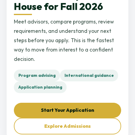
House for Fall 2026
Meet advisors, compare programs, review
requirements, and understand your next
steps before you apply. This is the fastest
way to move from interest to a confident
decision.
Program advising
International guidance
Application planning
Start Your Application
Explore Admissions