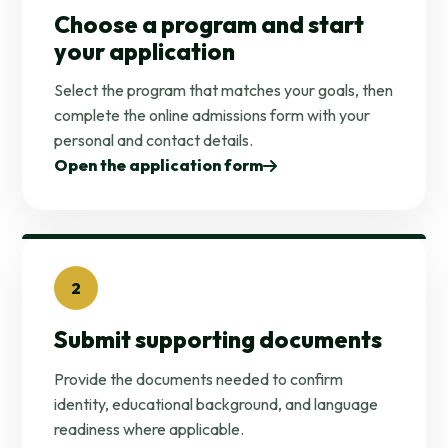
Choose a program and start
your application
Select the program that matches your goals, then
complete the online admissions form with your
personal and contact details.
Open the application form
2
Submit supporting documents
Provide the documents needed to confirm
identity, educational background, and language
readiness where applicable.