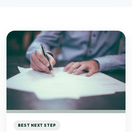
BEST NEXT STEP