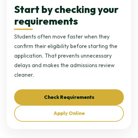
Start by checking your
requirements
Students often move faster when they
confirm their eligibility before starting the
application. That prevents unnecessary
delays and makes the admissions review
cleaner.
Check Requirements
Apply Online