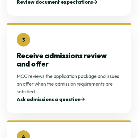
Review document expectations
3
Receive admissions review
and offer
MCC reviews the application package and issues
an offer when the admission requirements are
satisfied.
Ask admissions a question
4