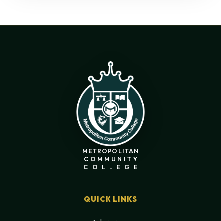
METROPOLITAN
COMMUNITY
COLLEGE
QUICK LINKS