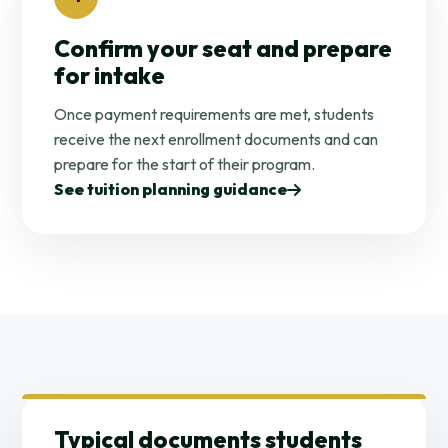
Confirm your seat and prepare
for intake
Once payment requirements are met, students
receive the next enrollment documents and can
prepare for the start of their program.
See tuition planning guidance
Typical documents students