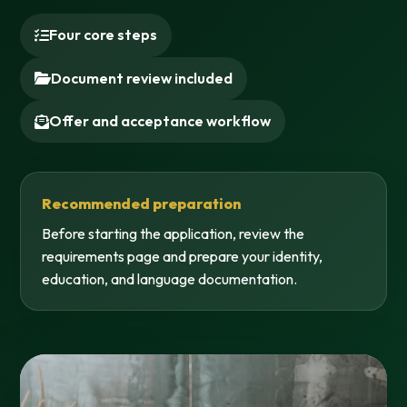
Four core steps
Document review included
Offer and acceptance workflow
Recommended preparation
Before starting the application, review the
requirements page and prepare your identity,
education, and language documentation.