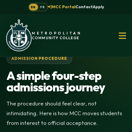
MCC Portal
Contact
Apply
EN
FR
METROPOLITAN
COMMUNITY COLLEGE
ADMISSION PROCEDURE
A simple four-step
admissions journey
The procedure should feel clear, not
intimidating. Here is how MCC moves students
from interest to official acceptance.