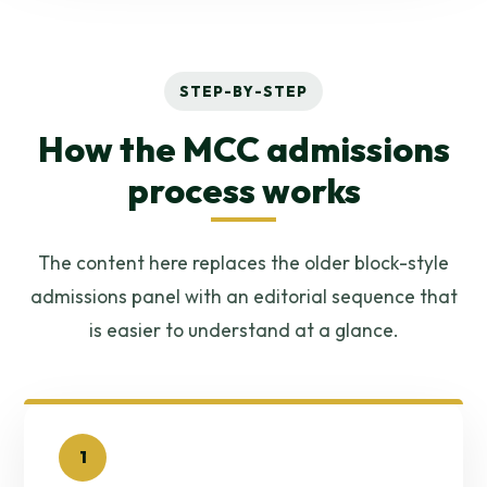
STEP-BY-STEP
How the MCC admissions
process works
The content here replaces the older block-style
admissions panel with an editorial sequence that
is easier to understand at a glance.
1