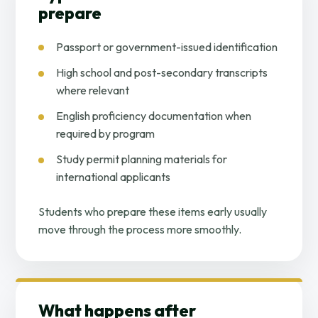
prepare
Passport or government-issued identification
High school and post-secondary transcripts
where relevant
English proficiency documentation when
required by program
Study permit planning materials for
international applicants
Students who prepare these items early usually
move through the process more smoothly.
What happens after