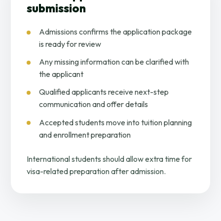
submission
Admissions confirms the application package
is ready for review
Any missing information can be clarified with
the applicant
Qualified applicants receive next-step
communication and offer details
Accepted students move into tuition planning
and enrollment preparation
International students should allow extra time for
visa-related preparation after admission.