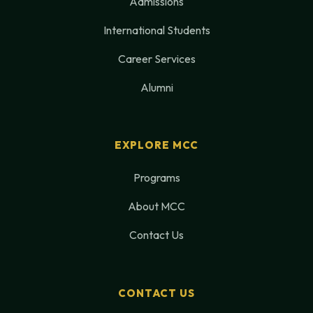
Admissions
International Students
Career Services
Alumni
EXPLORE MCC
Programs
About MCC
Contact Us
CONTACT US